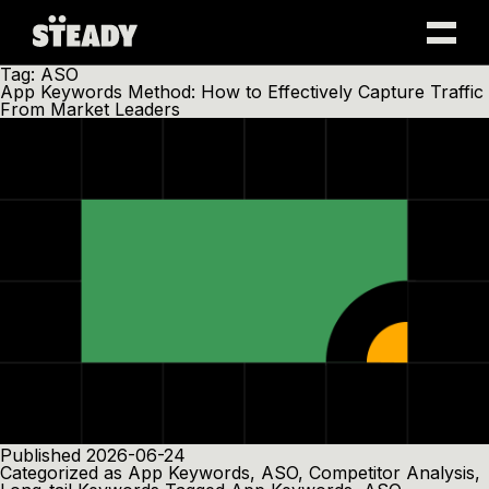
Skip
Tag:
ASO
to
App Keywords Method: How to Effectively Capture Traffic
content
From Market Leaders
Published
2026-06-24
Categorized as
App Keywords
,
ASO
,
Competitor Analysis
,