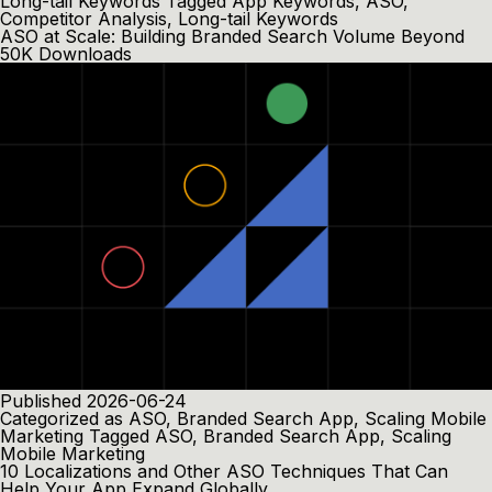
Long-tail Keywords
Tagged
App Keywords
,
ASO
,
Competitor Analysis
,
Long-tail Keywords
ASO at Scale: Building Branded Search Volume Beyond
50K Downloads
Published
2026-06-24
Categorized as
ASO
,
Branded Search App
,
Scaling Mobile
Marketing
Tagged
ASO
,
Branded Search App
,
Scaling
Mobile Marketing
10 Localizations and Other ASO Techniques That Can
Help Your App Expand Globally