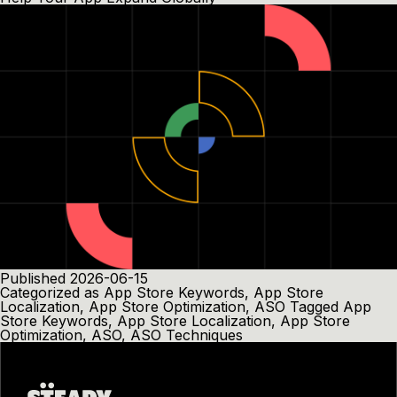
Published
2026-06-15
Categorized as
App Store Keywords
,
App Store
Localization
,
App Store Optimization
,
ASO
Tagged
App
Store Keywords
,
App Store Localization
,
App Store
Optimization
,
ASO
,
ASO Techniques