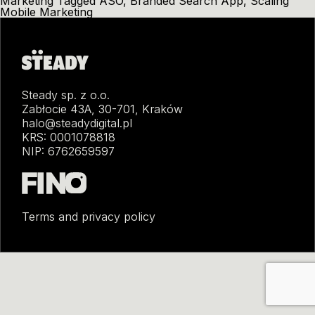
Marketing
Tagged
ASO
,
Branded Search App
,
Scaling
Mobile Marketing
Steady sp. z o.o.
Zabłocie 43A, 30-701, Kraków
halo@steadydigital.pl
KRS: 0001078818
NIP: 6762659597
Terms and privacy policy