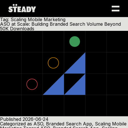
Skip
Tag:
Scaling Mobile Marketing
to
ASO at Scale: Building Branded Search Volume Beyond
content
50K Downloads
Published
2026-06-24
Categorized as
ASO
,
Branded Search App
,
Scaling Mobile